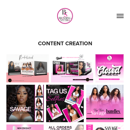
CONTENT CREATION